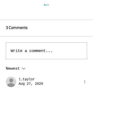
3 Comments
The Itchy Tits Sac
Don We Now Our Gay
Write a comment...
Apparel!
Newest
l.taylor
Aug 27, 2020
I had a couple of these that I 
pulled out of the back of my 
closet when I was pregnant with my 
oldest child & in my “refusing to 
acknowledge I needed maternity 
clothes“ phase. I wore them a few 
times until I got tired of 