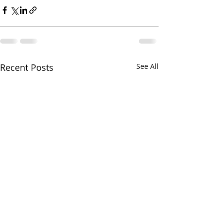
Recent Posts
See All