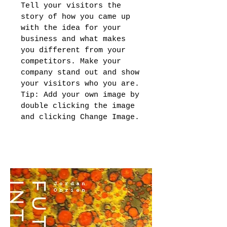
Tell your visitors the
story of how you came up
with the idea for your
business and what makes
you different from your
competitors. Make your
company stand out and show
your visitors who you are.
Tip: Add your own image by
double clicking the image
and clicking Change Image.