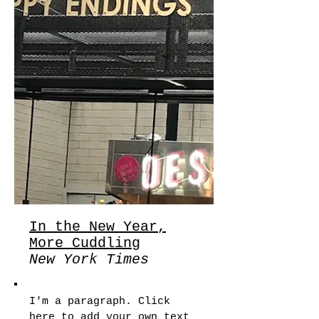
In the New Year,
More Cuddling
New York Times
I'm a paragraph. Click
here to add your own text