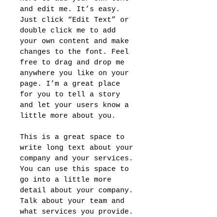
and edit me. It’s easy.
Just click “Edit Text” or
double click me to add
your own content and make
changes to the font. Feel
free to drag and drop me
anywhere you like on your
page. I’m a great place
for you to tell a story
and let your users know a
little more about you.
This is a great space to
write long text about your
company and your services.
You can use this space to
go into a little more
detail about your company.
Talk about your team and
what services you provide.