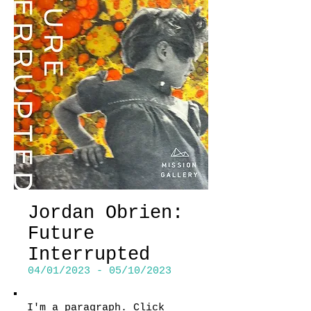
Jordan Obrien:
Future
Interrupted
04/01/2023 - 05/10/2023
I'm a paragraph. Click