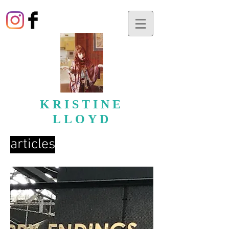
KRISTINE
LLOYD
articles